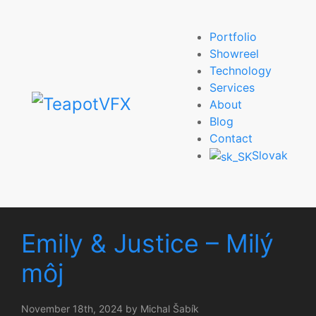
Portfolio
Showreel
Technology
Services
About
Blog
Contact
Slovak
Emily & Justice – Milý
môj
November 18th, 2024 by Michal Šabík