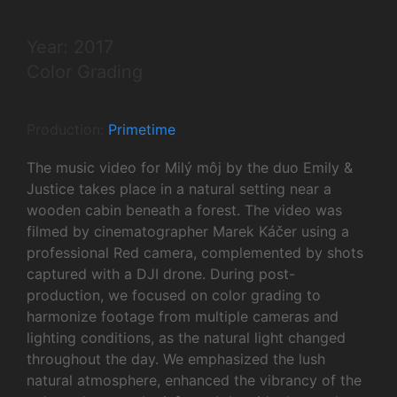
Year: 2017
Color Grading
Production:
Primetime
The music video for Milý môj by the duo Emily &
Justice takes place in a natural setting near a
wooden cabin beneath a forest. The video was
filmed by cinematographer Marek Káčer using a
professional Red camera, complemented by shots
captured with a DJI drone. During post-
production, we focused on color grading to
harmonize footage from multiple cameras and
lighting conditions, as the natural light changed
throughout the day. We emphasized the lush
natural atmosphere, enhanced the vibrancy of the