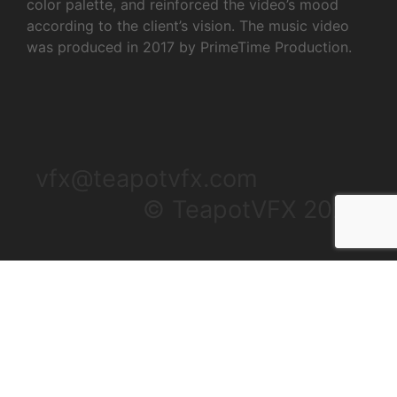
color palette, and reinforced the video’s mood
according to the client’s vision. The music video
was produced in 2017 by PrimeTime Production.
vfx@teapotvfx.com
© TeapotVFX 2025