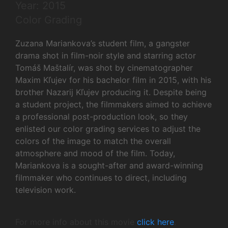
Year: 2015
Color Grading
Zuzana Mariankova’s student film, a gangster
drama shot in film-noir style and starring actor
Tomáš Maštalír, was shot by cinematographer
Maxim Kľujev for his bachelor film in 2015, with his
brother Nazarij Kľujev producing it. Despite being
a student project, the filmmakers aimed to achieve
a professional post-production look, so they
enlisted our color grading services to adjust the
colors of the image to match the overall
atmosphere and mood of the film. Today,
Mariankova is a sought-after and award-winning
filmmaker who continues to direct, including
television work.
For more info about this movie
click here
.