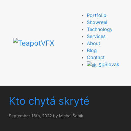
Portfolio
Showreel
Technology
Services
About
Blog
Contact
Slovak
Kto chytá skryté
September 16th, 2022 by Michal Šabík