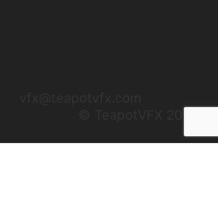
vfx@teapotvfx.com
© TeapotVFX 2025