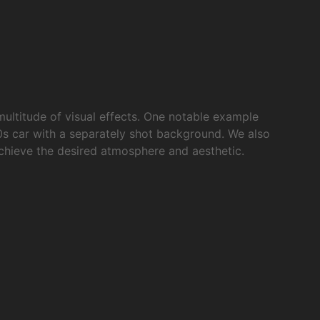
multitude of visual effects. One notable example
0s car with a separately shot background. We also
achieve the desired atmosphere and aesthetic.