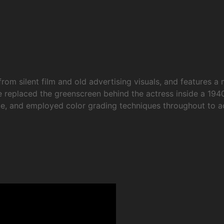
rom silent film and old advertising visuals, and features a 
 replaced the greenscreen behind the actress inside a 194
inale, and employed color grading techniques throughout to 