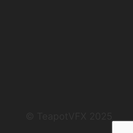
© TeapotVFX 2025