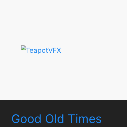
Good Old Times