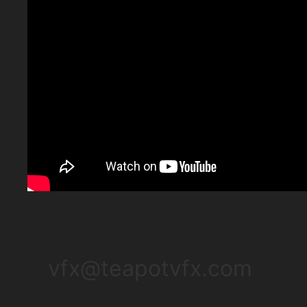
vfx@teapotvfx.com