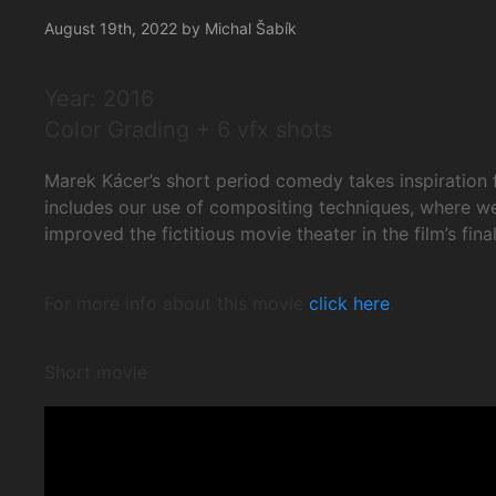
August 19th, 2022 by Michal Šabík
Year: 2016
Color Grading + 6 vfx shots
Marek Kácer’s short period comedy takes inspiration f
includes our use of compositing techniques, where we
improved the fictitious movie theater in the film’s f
For more info about this movie
click here
.
Short movie