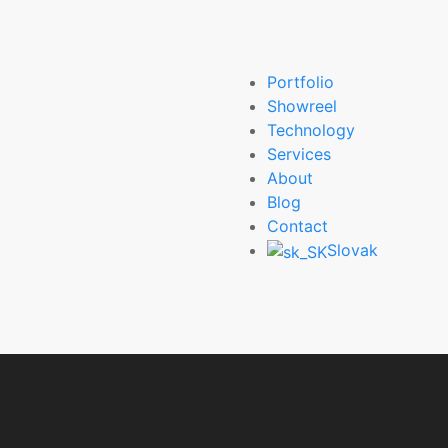
Portfolio
Showreel
Technology
Services
About
Blog
Contact
Slovak